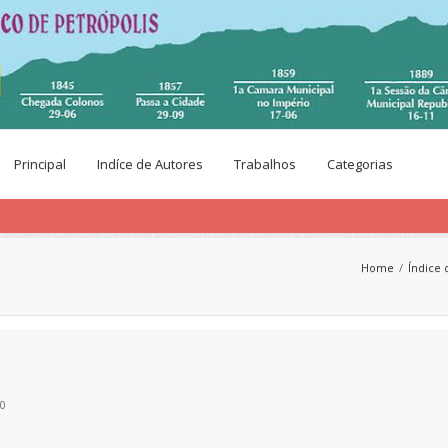
Principal
Indíce de Autores
Trabalhos
Categorias
Home
Índice 
00