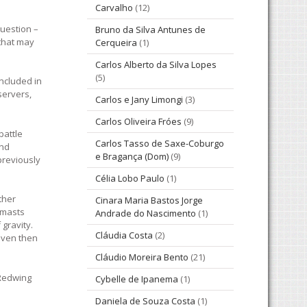
Carvalho
(12)
question –
Bruno da Silva Antunes de
 that may
Cerqueira
(1)
Carlos Alberto da Silva Lopes
(5)
included in
servers,
Carlos e Jany Limongi
(3)
Carlos Oliveira Fróes
(9)
battle
Carlos Tasso de Saxe-Coburgo
and
e Bragança (Dom)
(9)
previously
Célia Lobo Paulo
(1)
ther
Cinara Maria Bastos Jorge
 masts
Andrade do Nascimento
(1)
gravity.
Cláudia Costa
(2)
even then
Cláudio Moreira Bento
(21)
 Redwing
Cybelle de Ipanema
(1)
Daniela de Souza Costa
(1)