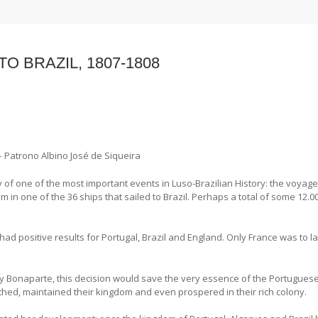
O BRAZIL, 1807-1808
 – Patrono Albino José de Siqueira
of one of the most important events in Luso-Brazilian History: the voyage
om in one of the 36 ships that sailed to Brazil. Perhaps a total of some 12.0
 had positive results for Portugal, Brazil and England. Only France was to 
 Bonaparte, this decision would save the very essence of the Portuguese
athed, maintained their kingdom and even prospered in their rich colony.