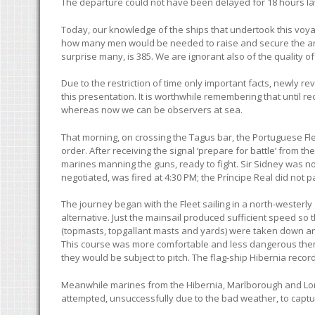
The departure could not have been delayed for 18 hours la
Today, our knowledge of the ships that undertook this voyage
how many men would be needed to raise and secure the anch
surprise many, is 385. We are ignorant also of the quality
Due to the restriction of time only important facts, newly r
this presentation. It is worthwhile remembering that until r
whereas now we can be observers at sea.
That morning, on crossing the Tagus bar, the Portuguese Flee
order. After receiving the signal ‘prepare for battle’ from 
marines manning the guns, ready to fight. Sir Sidney was no
negotiated, was fired at 4:30 PM; the Príncipe Real did not 
The journey began with the Fleet sailing in a north-westerly
alternative. Just the mainsail produced sufficient speed so
(topmasts, topgallant masts and yards) were taken down and
This course was more comfortable and less dangerous then
they would be subject to pitch. The flag-ship Hibernia recorde
Meanwhile marines from the Hibernia, Marlborough and Lon
attempted, unsuccessfully due to the bad weather, to captur