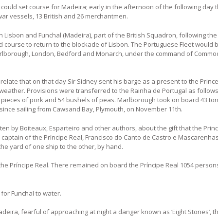
y could set course for Madeira; early in the afternoon of the following day 
war vessels, 13 British and 26 merchantmen.
Lisbon and Funchal (Madeira), part of the British Squadron, following the
course to return to the blockade of Lisbon. The Portuguese Fleet would 
s: Marlborough, London, Bedford and Monarch, under the command of Comm
late that on that day Sir Sidney sent his barge as a present to the Prince 
weather. Provisions were transferred to the Rainha de Portugal as follows
4 lb. pieces of pork and 54 bushels of peas. Marlborough took on board 43 to
 since sailing from Cawsand Bay, Plymouth, on November 11th.
tten by Boiteaux, Esparteiro and other authors, about the gift that the Pri
e captain of the Príncipe Real, Francisco do Canto de Castro e Mascarenhas
he yard of one ship to the other, by hand.
he Príncipe Real. There remained on board the Príncipe Real 1054 persons
 for Funchal to water.
deira, fearful of approaching at night a danger known as ‘Eight Stones’, t