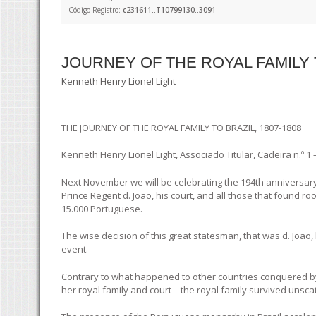
Código Registro:
c231611..T10799130..3091
JOURNEY OF THE ROYAL FAMILY T
Kenneth Henry Lionel Light
THE JOURNEY OF THE ROYAL FAMILY TO BRAZIL, 1807-1808
Kenneth Henry Lionel Light, Associado Titular, Cadeira n.º 1
Next November we will be celebrating the 194th anniversary 
Prince Regent d. João, his court, and all those that found ro
15.000 Portuguese.
The wise decision of this great statesman, that was d. João,
event.
Contrary to what happened to other countries conquered by
her royal family and court – the royal family survived unsc