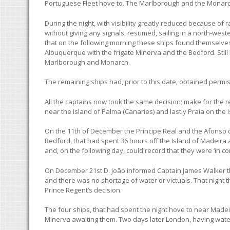
Portuguese Fleet hove to. The Marlborough and the Monarc
During the night, with visibility greatly reduced because of
without giving any signals, resumed, sailing in a north-wes
that on the following morning these ships found themselves 
Albuquerque with the frigate Minerva and the Bedford. Still
Marlborough and Monarch.
The remaining ships had, prior to this date, obtained permi
All the captains now took the same decision; make for the 
near the Island of Palma (Canaries) and lastly Praia on the I
On the 11th of December the Príncipe Real and the Afonso d
Bedford, that had spent 36 hours off the Island of Madeira 
and, on the following day, could record that they were ‘in c
On December 21st D. João informed Captain James Walker tha
and there was no shortage of water or victuals. That night t
Prince Regent’s decision.
The four ships, that had spent the night hove to near Madei
Minerva awaiting them. Two days later London, having water