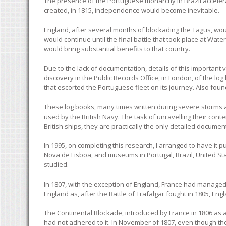
The presence of the Portuguese monarchy in Brazil acceler
created, in 1815, independence would become inevitable.
England, after several months of blockading the Tagus, woul
would continue until the final battle that took place at Water
would bring substantial benefits to that country.
Due to the lack of documentation, details of this important 
discovery in the Public Records Office, in London, of the l
that escorted the Portuguese fleet on its journey. Also foun
These log books, many times written during severe storms at
used by the British Navy. The task of unravelling their con
British ships, they are practically the only detailed documen
In 1995, on completing this research, I arranged to have it p
Nova de Lisboa, and museums in Portugal, Brazil, United Sta
studied.
In 1807, with the exception of England, France had managed
England as, after the Battle of Trafalgar fought in 1805, En
The Continental Blockade, introduced by France in 1806 as 
had not adhered to it. In November of 1807, even though t