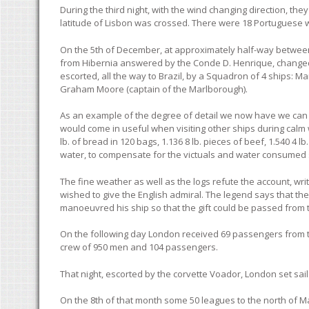
During the third night, with the wind changing direction, the
latitude of Lisbon was crossed. There were 18 Portuguese 
On the 5th of December, at approximately half-way between 
from Hibernia answered by the Conde D. Henrique, changed 
escorted, all the way to Brazil, by a Squadron of 4 ship
Graham Moore (captain of the Marlborough).
As an example of the degree of detail we now have we can re
would come in useful when visiting other ships during calm 
lb. of bread in 120 bags, 1.136 8 lb. pieces of beef, 1.540 
water, to compensate for the victuals and water consumed
The fine weather as well as the logs refute the account, wri
wished to give the English admiral. The legend says that th
manoeuvred his ship so that the gift could be passed from t
On the following day London received 69 passengers from t
crew of 950 men and 104 passengers.
That night, escorted by the corvette Voador, London set sail
On the 8th of that month some 50 leagues to the north of Ma