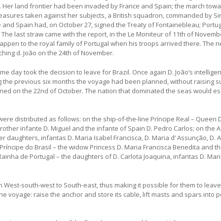
s. Her land frontier had been invaded by France and Spain; the march tow
 measures taken against her subjects, a British squadron, commanded by Sir
 and Spain had, on October 27, signed the Treaty of Fontainebleau; Portu
 The last straw came with the report, in the Le Moniteur of 11th of Novembe
appen to the royal family of Portugal when his troops arrived there. The
hing d. João on the 24th of November.
e day took the decision to leave for Brazil. Once again D. João’s intelligen
ing the previous six months the voyage had been planned, without raising s
ned on the 22nd of October. The nation that dominated the seas would es
re distributed as follows: on the ship-of-the-line Príncipe Real – Queen D.
 brother infante D. Miguel and the infante of Spain D. Pedro Carlos; on the
er daughters, infantas D. Maria Isabel Francisca, D. Maria d’ Assunção, D. 
 Príncipe do Brasil – the widow Princess D. Maria Francisca Benedita and th
Rainha de Portugal – the daughters of D. Carlota Joaquina, infantas D. Mar
om West-south-west to South-east, thus making it possible for them to leave
e voyage: raise the anchor and store its cable, lift masts and spars into p