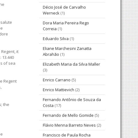
the
Décio José de Carvalho
Werneck
(1)
 salute
Dora Maria Pereira Rego
be
Correia
(1)
odore
Eduardo Silva
(1)
Eliane Marchesini Zanatta
Regent, it
Abrahão
(1)
: 13.440
ns of sea
Elizabeth Maria da Silva Maller
(3)
Enrico Carrano
(5)
nce Regent
,
Enrico Mattievich
(2)
Fernando Antônio de Souza da
; the
Costa
(17)
Fernando de Mello Gomide
(5)
Flávio Menna Barreto Neves
(2)
he
Francisco de Paula Rocha