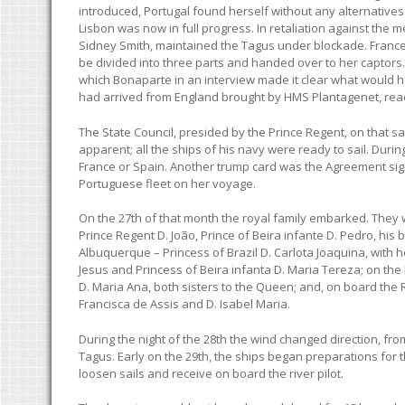
introduced, Portugal found herself without any alternative
Lisbon was now in full progress. In retaliation against the
Sidney Smith, maintained the Tagus under blockade. France
be divided into three parts and handed over to her captors.
which Bonaparte in an interview made it clear what would h
had arrived from England brought by HMS Plantagenet, reac
The State Council, presided by the Prince Regent, on that sam
apparent; all the ships of his navy were ready to sail. Dur
France or Spain. Another trump card was the Agreement sig
Portuguese fleet on her voyage.
On the 27th of that month the royal family embarked. They we
Prince Regent D. João, Prince of Beira infante D. Pedro, his
Albuquerque – Princess of Brazil D. Carlota Joaquina, with h
Jesus and Princess of Beira infanta D. Maria Tereza; on the
D. Maria Ana, both sisters to the Queen; and, on board the 
Francisca de Assis and D. Isabel Maria.
During the night of the 28th the wind changed direction, fr
Tagus. Early on the 29th, the ships began preparations for th
loosen sails and receive on board the river pilot.