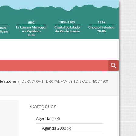
de autores
JOURNEY OF THE ROYAL FAMILY TO BRAZIL, 1807-1808
Categorias
Agenda
(243)
Agenda 2000
(7)