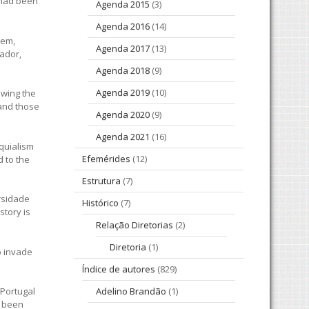
 had been
Agenda 2015
(3)
Agenda 2016
(14)
hem,
Agenda 2017
(13)
vador,
Agenda 2018
(9)
Agenda 2019
(10)
owing the
 and those
Agenda 2020
(9)
Agenda 2021
(16)
oquialism
Efemérides
(12)
d to the
Estrutura
(7)
ersidade
Histórico
(7)
story is
Relação Diretorias
(2)
Diretoria
(1)
o invade
Índice de autores
(829)
 Portugal
Adelino Brandão
(1)
d been