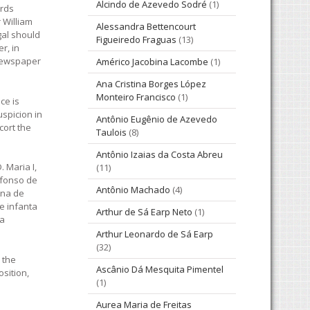
Alcindo de Azevedo Sodré
(1)
ards
 William
Alessandra Bettencourt
gal should
Figueiredo Fraguas
(13)
r, in
 newspaper
Américo Jacobina Lacombe
(1)
Ana Cristina Borges López
Monteiro Francisco
(1)
ce is
uspicion in
Antônio Eugênio de Azevedo
cort the
Taulois
(8)
Antônio Izaias da Costa Abreu
 Maria I,
(11)
 Afonso de
Antônio Machado
(4)
Ana de
e infanta
Arthur de Sá Earp Neto
(1)
ia
Arthur Leonardo de Sá Earp
(32)
 the
Ascânio Dá Mesquita Pimentel
osition,
(1)
Aurea Maria de Freitas