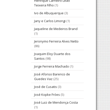
Henrique Carneiro Leão
Teixeira Filho
(1)
Ivo de Albuquerque
(3)
Jany e Carlos Limongi
(1)
Jaqueline de Medeiros Brand
(1)
Jeronymo Ferreira Alves Netto
(86)
Joaquim Eloy Duarte dos
Santos
(98)
Jorge Ferreira Machado
(1)
José Afonso Barenco de
Guedes Vaz
(25)
José de Cusatis
(3)
José Kopke Fróes
(5)
José Luiz de Mendonça Costa
(1)