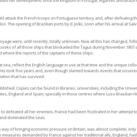
ated her development; once the kingdom of Portugal, Algarves and Brazil
d attack the French troops on Portuguese territory and, after defeating t
loo. The opening of Brazilian ports by d. João, soon after his arrival at Sal
voyage were, until recently, totally unknown. Now all this has changed, foll
og books of all those ships that blockaded the Tagus during November 1807
d where the reports of the captains of these ships.
 sea, reflect the English language in use at that time and the unique coll
tents took five years and, even though slanted towards events that occurre
tation that has survived.
ublished. Copies can be found in libraries, universities, including the Univ
tes, England and Spain; specially in those centres where Luso-Brasilian Hi
 to defeated all her enemies. France had been frustrated in her attempt t
gland dominated the seas.
a way of bringing economic pressure on Britain, was almost complete; only
he measures demanded by France against her traditional ally, England, ha