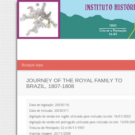
JOURNEY OF THE ROYAL FAMILY TO
BRAZIL, 1807-1808
Data de digitação: 20030116
Data de Inclusão: 20030311
digitação da versão em inglês utilizada para inclusão no site: 16/01/2003
digitação da versão em português utilizada para inclusão no site: 13/09/20
Tribuna de Petrópolis: 02 e 09/11/1997
Inserida imagem: 20/11/2008