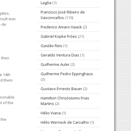
Lagôa
(1)
Francisco José Ribeiro de
gates,
Vasconcellos
(110)
esult was
o de
Frederico Amaro Haack
(2)
Gabriel Kopke Fróes
(21)
Gastão Reis
(1)
Geraldo Ventura Dias
(1)
, then
Guilherme Auler
(2)
Guilherme Pedro Eppinghaus
e 14th
(3)
ted them
Gustavo Ernesto Bauer
(2)
easonable
Hamilton Chrisóstomo Frias
t of the
Martins
(2)
Hélio Viana
(1)
 the
Hélio Werneck de Carvalho
(1)