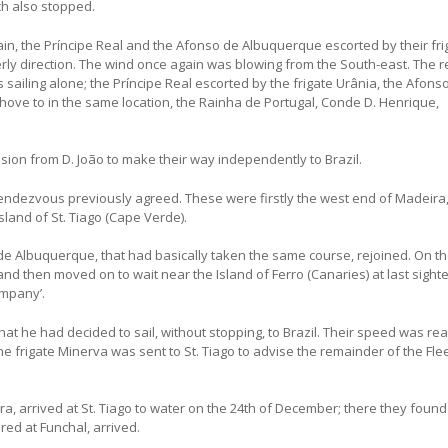
h also stopped.
 rain, the Príncipe Real and the Afonso de Albuquerque escorted by their fri
terly direction. The wind once again was blowing from the South-east. The r
sailing alone; the Príncipe Real escorted by the frigate Urânia, the Afons
 hove to in the same location, the Rainha de Portugal, Conde D. Henrique,
ssion from D. João to make their way independently to Brazil.
rendezvous previously agreed. These were firstly the west end of Madeira
sland of St. Tiago (Cape Verde).
e Albuquerque, that had basically taken the same course, rejoined. On th
and then moved on to wait near the Island of Ferro (Canaries) at last sigh
ompany’.
t he had decided to sail, without stopping, to Brazil. Their speed was r
he frigate Minerva was sent to St. Tiago to advise the remainder of the Flee
ra, arrived at St. Tiago to water on the 24th of December; there they found
ed at Funchal, arrived.