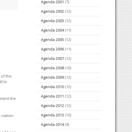
Agenda 2001
(7)
Agenda 2002
(12)
Agenda 2003
(12)
Agenda 2004
(11)
Agenda 2005
(12)
Agenda 2006
(11)
Agenda 2007
(12)
Agenda 2008
(10)
 of the
Agenda 2009
(12)
00 to
Agenda 2010
(12)
Agenda 2011
(12)
lament the
Agenda 2012
(12)
Agenda 2013
(10)
 nation-
Agenda 2014
(9)