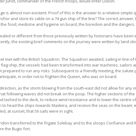
ter Junot, commander of the French troops, would enter Lisbon.
 is almost non-existent. Proof of this is the answer to a relative simple 
or and store its cable on a 74 gun ship of the line? The correct answer,
 of the food, medicine and hygiene on board, the boredom and the dangers.
evealed or different from those previously written by historians have been 
ecently, the existing brief comments on the journey were written by land ob
t met with the British Squadron. The Squadron awaited, sailing in line-of-
the flag-ship, the vessels had been transformed into war machines, sailors 
t prepared to run any risks. Subsequent to a friendly meeting, the salute 
participate, in order not to frighten the Queen, who was on board.
 direction, as the storm blowing from the south-east did not allow for any o
 that following waves did not break on the poop. The higher sections of the
 lashed to the deck, to reduce wind resistance and to lower the centre of 
 to head the ships towards Madeira, and receive the seas on the beam; 
d, at sunset, that 56 sails were in sight.
don transferred to the frigate Solebay and to the sloops Confiance and
e the Bugio fort.