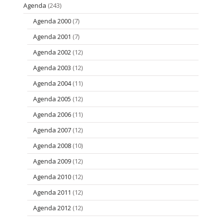
Agenda
(243)
Agenda 2000
(7)
Agenda 2001
(7)
Agenda 2002
(12)
Agenda 2003
(12)
Agenda 2004
(11)
Agenda 2005
(12)
Agenda 2006
(11)
Agenda 2007
(12)
Agenda 2008
(10)
Agenda 2009
(12)
Agenda 2010
(12)
Agenda 2011
(12)
Agenda 2012
(12)