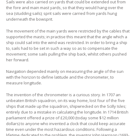
Sails were also carried on yards that could be extended out from
the fore and main mast yards, so that they would hang over the
sea (studding sails); sprit sails were carried from yards hung
underneath the bowsprit.
The movement of the main yards were restricted by the cables that
supported the masts; in practise this meant that the angle which a
ship could sail into the wind was restricted. In order to bring a ship
to, sails had to be set in such a way so as to compensate the
movement; some sails pulling the ship back, whilst others pushed
her forward.
Navigation depended mainly on measuring the angle of the sun
with the horizon to define latitude and the chronometer, to
measure longitude.
The invention of the chronometer is a curious story. In 1707 an
unbeaten British squadron, on its way home, lost four of the five
ships that made up the squadron, shipwrecked on the Scilly Isles;
entirely due to a mistake in calculating the longitude. In 1714 British
parliament offered a prize of £20,000 (today some $12 million
dollars) to anyone who invented a clock that could keep accurate
time even under the most hazardous conditions. Following a
lifetime dedicated to the problem, the inventor John Harrison (1693-