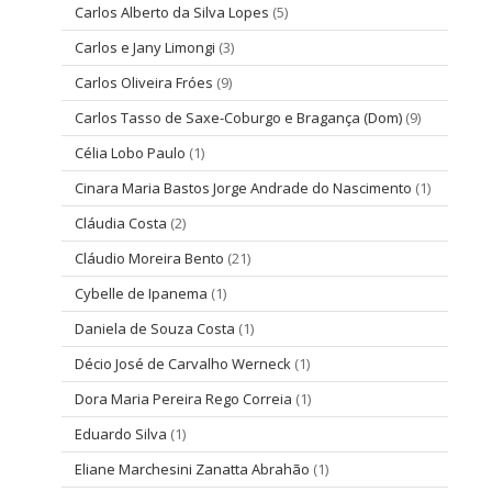
Carlos Alberto da Silva Lopes
(5)
Carlos e Jany Limongi
(3)
Carlos Oliveira Fróes
(9)
Carlos Tasso de Saxe-Coburgo e Bragança (Dom)
(9)
Célia Lobo Paulo
(1)
Cinara Maria Bastos Jorge Andrade do Nascimento
(1)
Cláudia Costa
(2)
Cláudio Moreira Bento
(21)
Cybelle de Ipanema
(1)
Daniela de Souza Costa
(1)
Décio José de Carvalho Werneck
(1)
Dora Maria Pereira Rego Correia
(1)
Eduardo Silva
(1)
Eliane Marchesini Zanatta Abrahão
(1)