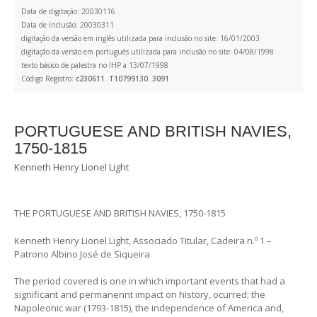
Data de digitação: 20030116
Data de Inclusão: 20030311
digitação da versão em inglês utilizada para inclusão no site: 16/01/2003
digitação da versão em português utilizada para inclusão no site: 04/08/1998
texto básico de palestra no IHP a 13/07/1998
Código Registro:
c230611..T10799130..3091
PORTUGUESE AND BRITISH NAVIES,
1750-1815
Kenneth Henry Lionel Light
THE PORTUGUESE AND BRITISH NAVIES, 1750-1815
Kenneth Henry Lionel Light, Associado Titular, Cadeira n.º 1 –
Patrono Albino José de Siqueira
The period covered is one in which important events that had a
significant and permanennt impact on history, ocurred; the
Napoleonic war (1793-1815), the independence of America and,