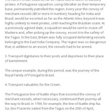
pirates. A Portuguese squadron, using Gibraltar as their temporary
base, permanently patrolled this region. Every year the convoy of
merchant vessels (80 or more in number), heading for India and
Brazil, would be escorted as far as the Atlantic Isles; beyond it was
highly unlikely to meet pirates, until reaching the Brazilian coast. At
a previously agreed date, a squadron would be sent to cruise off
Madeira and, after picking up the convoy, escort it to the safety of
the Tagus. In the East, Britain was fully occupied defending vessels
belonging to the East India Company. The region was so dangerous
that, in addition to an escort, the vessels had to be armed.
3. Transport dignitaries to their posts and deportees to their place
of banishment.
The unique example, during this period, was the journey of the
Royal Family of Portugal to Brazil.
4. Transport valuables for the Crown.
The Portuguese line-of-battle ships that escorted the convoy of
merchant vessels, when necessary, continnued their journey all
the way to Brazil. In 1769, for example, the line-of-battle ship Na.
Sa. dos Prazeres sailed from the Tagus on the 25th of April,