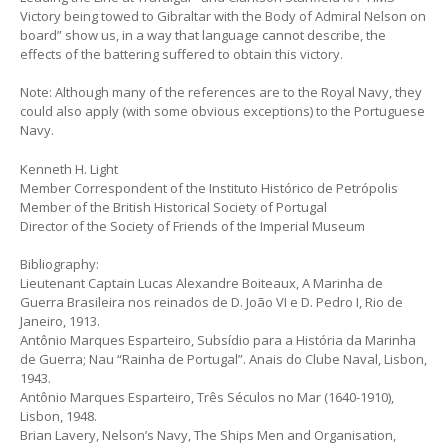
Victory being towed to Gibraltar with the Body of Admiral Nelson on
board” show us, in a way that language cannot describe, the
effects of the battering suffered to obtain this victory.
Note: Although many of the references are to the Royal Navy, they
could also apply (with some obvious exceptions) to the Portuguese
Navy.
Kenneth H. Light
Member Correspondent of the Instituto Histórico de Petrópolis
Member of the British Historical Society of Portugal
Director of the Society of Friends of the Imperial Museum
Bibliography:
Lieutenant Captain Lucas Alexandre Boiteaux, A Marinha de
Guerra Brasileira nos reinados de D. João VI e D. Pedro I, Rio de
Janeiro, 1913.
Antônio Marques Esparteiro, Subsídio para a História da Marinha
de Guerra; Nau “Rainha de Portugal”. Anais do Clube Naval, Lisbon,
1943.
Antônio Marques Esparteiro, Três Séculos no Mar (1640-1910),
Lisbon, 1948.
Brian Lavery, Nelson’s Navy, The Ships Men and Organisation,