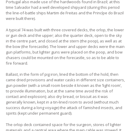
Portugal also made use of the hardwoods found in Brazil; at this
time Salvador had a well developed shipyard (during this period
the line-of-battle ships Martim de Freitas and the Princípe do Brazil
were built there).
A typical 74 was built with three covered decks, the orlop, the lower
or gun deck and the upper; also the quarter deck, open to the sky
in the centre part, and closed at the stern (the poop), as well as at
the bow (the forecastle). The lower and upper decks were the main
gun platforms, but lighter guns were placed on the poop, and bow
chasers could be mounted on the forecastle, so as to be able to
fire forward.
Ballast, in the form of pig iron, lined the bottom of the hold, then
came dried provisions and water casks in different size containers,
gun powder (with a small room beside it known as the ‘light room’,
to provide illumination, but at the same time avoid the risk of
contact and explosion); also dry bread, or biscuit as it was
generally known, kept in a tin-lined room to avoid (without much
success during a long voyage) the attack of famished insects, and
spirits (kept under permanent guard).
The orlop deck contained space for the surgeon, stores of lighter
materials and a central area where the main cable was stowed. It