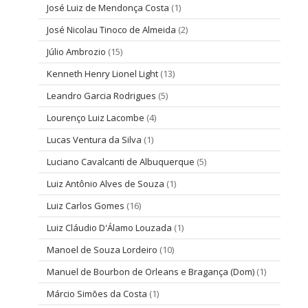
José Luiz de Mendonça Costa
(1)
José Nicolau Tinoco de Almeida
(2)
Júlio Ambrozio
(15)
Kenneth Henry Lionel Light
(13)
Leandro Garcia Rodrigues
(5)
Lourenço Luiz Lacombe
(4)
Lucas Ventura da Silva
(1)
Luciano Cavalcanti de Albuquerque
(5)
Luiz Antônio Alves de Souza
(1)
Luiz Carlos Gomes
(16)
Luiz Cláudio D'Álamo Louzada
(1)
Manoel de Souza Lordeiro
(10)
Manuel de Bourbon de Orleans e Bragança (Dom)
(1)
Márcio Simões da Costa
(1)