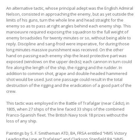
An alternative tactic, whose principal adept was the English Admiral
Nelson, consisted in approaching the enemy, but as yet outside the
limits of his guns, turn the whole line and head straight for the
enemy so as to pass at right angles behind each enemy ship. This
manoeuvre required exposing the squadron to the full weight of
enemy broadsides for twenty minutes or so, without being able to
reply. Discipline and sang-froid were imperative, for during those
long minutes massive punishment was received. On the other
hand on passing each enemy ship the least protective part was
exposed (windows on the upper decks); each cannon in turn could
fire along the length of the ship, the rigging and the rudder. In
addition to common shot, grape and double-headed hammered
shot would be used. Just one passage could result in the total
destruction of the rigging and the eradication of a good part of the
crew.
This tactic was employed in the Battle of Trafalgar (near Cádiz), in
1805, when 27 ships of the line faced 33 ships of the combined
Franco-Spanish fleet. The British Navy took 18 prizes without the
loss of any ship.
Paintings by S. F. Smitheman ATD, BA, FRSA entitled “HMS Victory
Leading the Line at Trafalgar” and Clarkson Stanfield RA “HMS