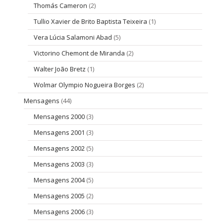
Thomás Cameron
(2)
Tullio Xavier de Brito Baptista Teixeira
(1)
Vera Lúcia Salamoni Abad
(5)
Victorino Chemont de Miranda
(2)
Walter João Bretz
(1)
Wolmar Olympio Nogueira Borges
(2)
Mensagens
(44)
Mensagens 2000
(3)
Mensagens 2001
(3)
Mensagens 2002
(5)
Mensagens 2003
(3)
Mensagens 2004
(5)
Mensagens 2005
(2)
Mensagens 2006
(3)