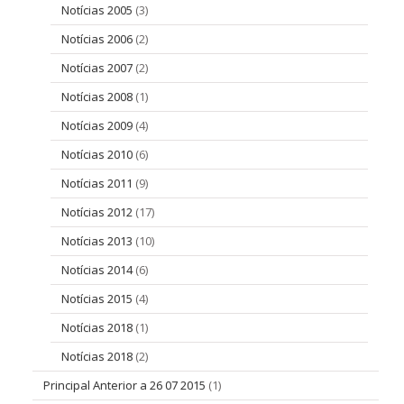
Notícias 2005
(3)
Notícias 2006
(2)
Notícias 2007
(2)
Notícias 2008
(1)
Notícias 2009
(4)
Notícias 2010
(6)
Notícias 2011
(9)
Notícias 2012
(17)
Notícias 2013
(10)
Notícias 2014
(6)
Notícias 2015
(4)
Notícias 2018
(1)
Notícias 2018
(2)
Principal Anterior a 26 07 2015
(1)