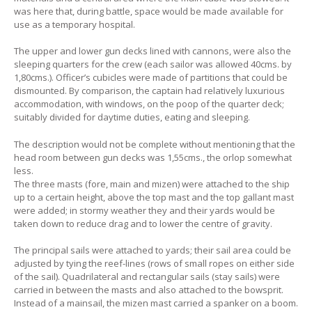
was here that, during battle, space would be made available for
use as a temporary hospital.
The upper and lower gun decks lined with cannons, were also the
sleeping quarters for the crew (each sailor was allowed 40cms. by
1,80cms.). Officer’s cubicles were made of partitions that could be
dismounted. By comparison, the captain had relatively luxurious
accommodation, with windows, on the poop of the quarter deck;
suitably divided for daytime duties, eating and sleeping.
The description would not be complete without mentioning that the
head room between gun decks was 1,55cms., the orlop somewhat
less.
The three masts (fore, main and mizen) were attached to the ship
up to a certain height, above the top mast and the top gallant mast
were added; in stormy weather they and their yards would be
taken down to reduce drag and to lower the centre of gravity.
The principal sails were attached to yards; their sail area could be
adjusted by tying the reef-lines (rows of small ropes on either side
of the sail). Quadrilateral and rectangular sails (stay sails) were
carried in between the masts and also attached to the bowsprit.
Instead of a mainsail, the mizen mast carried a spanker on a boom.