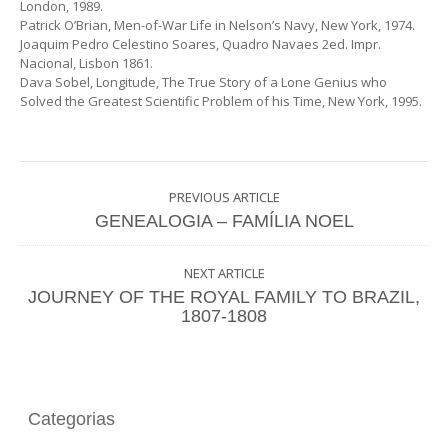
London, 1989.
Patrick O’Brian, Men-of-War Life in Nelson’s Navy, New York, 1974.
Joaquim Pedro Celestino Soares, Quadro Navaes 2ed. Impr.
Nacional, Lisbon 1861.
Dava Sobel, Longitude, The True Story of a Lone Genius who
Solved the Greatest Scientific Problem of his Time, New York, 1995.
PREVIOUS ARTICLE
GENEALOGIA – FAMÍLIA NOEL
NEXT ARTICLE
JOURNEY OF THE ROYAL FAMILY TO BRAZIL,
1807-1808
Categorias