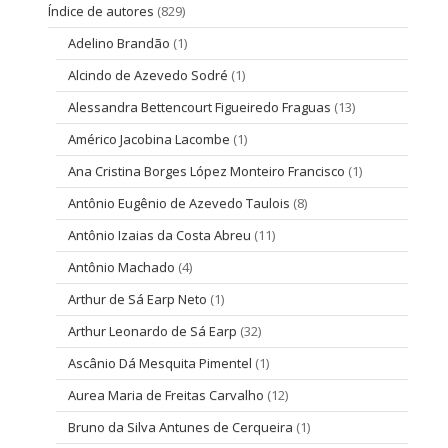
Índice de autores
(829)
Adelino Brandão
(1)
Alcindo de Azevedo Sodré
(1)
Alessandra Bettencourt Figueiredo Fraguas
(13)
Américo Jacobina Lacombe
(1)
Ana Cristina Borges López Monteiro Francisco
(1)
Antônio Eugênio de Azevedo Taulois
(8)
Antônio Izaias da Costa Abreu
(11)
Antônio Machado
(4)
Arthur de Sá Earp Neto
(1)
Arthur Leonardo de Sá Earp
(32)
Ascânio Dá Mesquita Pimentel
(1)
Aurea Maria de Freitas Carvalho
(12)
Bruno da Silva Antunes de Cerqueira
(1)