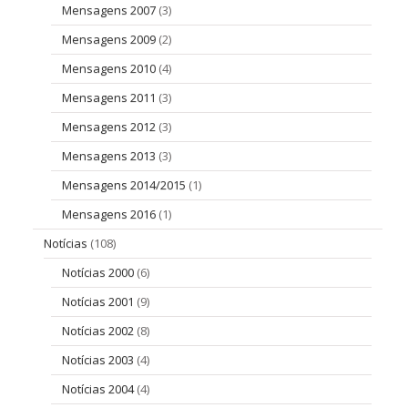
Mensagens 2007
(3)
Mensagens 2009
(2)
Mensagens 2010
(4)
Mensagens 2011
(3)
Mensagens 2012
(3)
Mensagens 2013
(3)
Mensagens 2014/2015
(1)
Mensagens 2016
(1)
Notícias
(108)
Notícias 2000
(6)
Notícias 2001
(9)
Notícias 2002
(8)
Notícias 2003
(4)
Notícias 2004
(4)