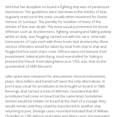
Strict but fair discipline on board a fighting ship was of paramount
importance. The guidelines were laid down in the Articles of War,
regularly read out to the crew; usually when mustered for Divine
Service on Sundays. The penalty for violation of many of the
Articles of War was death. The more usual punishment for lesser
offences such as drunkenness, fighting, stealing and falling asleep
whilst on duty, was flogging; carried out with the cat-o´-nine-tails
(nine pieces of rope each with three knots tied at intervals). More
serious offenders would be taken by boat from ship to ship and
flogged before each ship’s crew. Officers were not immune from
punishment: Admiral John Byng, court-marshalled for failing to
prevent the French from taking Minorca in 1756, was shot on the
quarterdeck of HMS Monarch.
Little spare time remained for amusement; musical instruments,
plays, story tellers and handicraft were the only alternatives. In
port it was usual for prostitutes to be brought on board; in 1805
Revenge, that carried a crew of 600 men, recorded that 450
prostitutes had come on board (at the same time). Sometimes
women would be hidden on board at the start of a voyage; they
would remain until they could be transferred to another ship
returning to port. Strange cases recorded included that of William
Chandler in 1795 (whose real name was Mary Lacy); she managed