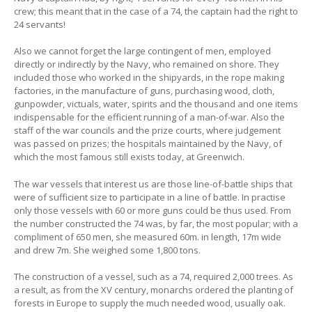
crew; this meant that in the case of a 74, the captain had the right to
24 servants!
Also we cannot forget the large contingent of men, employed
directly or indirectly by the Navy, who remained on shore. They
included those who worked in the shipyards, in the rope making
factories, in the manufacture of guns, purchasing wood, cloth,
gunpowder, victuals, water, spirits and the thousand and one items
indispensable for the efficient running of a man-of-war. Also the
staff of the war councils and the prize courts, where judgement
was passed on prizes; the hospitals maintained by the Navy, of
which the most famous still exists today, at Greenwich.
The war vessels that interest us are those line-of-battle ships that
were of sufficient size to participate in a line of battle. In practise
only those vessels with 60 or more guns could be thus used. From
the number constructed the 74 was, by far, the most popular; with a
compliment of 650 men, she measured 60m. in length, 17m wide
and drew 7m. She weighed some 1,800 tons.
The construction of a vessel, such as a 74, required 2,000 trees. As
a result, as from the XV century, monarchs ordered the planting of
forests in Europe to supply the much needed wood, usually oak.