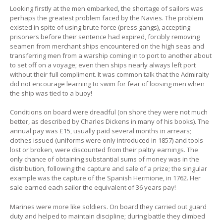
Looking firstly at the men embarked, the shortage of sailors was
perhaps the greatest problem faced by the Navies. The problem
existed in spite of using brute force (press gangs), accepting
prisoners before their sentence had expired, forcibly removing
seamen from merchant ships encountered on the high seas and
transferring men from a warship coming in to port to another about
to set off on a voyage; even then ships nearly always left port
without their full compliment. It was common talk that the Admiralty
did not encourage learning to swim for fear of loosing men when
the ship was tied to a buoy!
Conditions on board were dreadful (on shore they were not much
better, as described by Charles Dickens in many of his books). The
annual pay was £15, usually paid several months in arrears;
clothes issued (uniforms were only introduced in 1857) and tools
lost or broken, were discounted from their paltry earnings. The
only chance of obtaining substantial sums of money was in the
distribution, following the capture and sale of a prize; the singular
example was the capture of the Spanish Hermione, in 1762. Her
sale earned each sailor the equivalent of 36 years pay!
Marines were more like soldiers. On board they carried out guard
duty and helped to maintain discipline; during battle they climbed