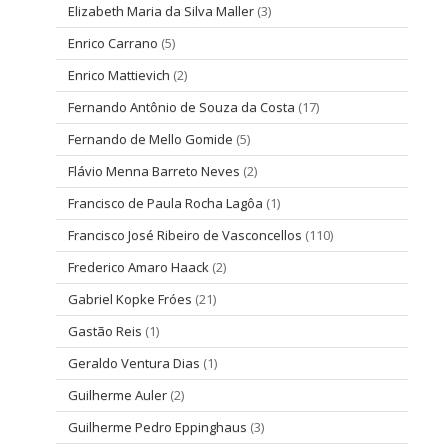
Elizabeth Maria da Silva Maller
(3)
Enrico Carrano
(5)
Enrico Mattievich
(2)
Fernando Antônio de Souza da Costa
(17)
Fernando de Mello Gomide
(5)
Flávio Menna Barreto Neves
(2)
Francisco de Paula Rocha Lagôa
(1)
Francisco José Ribeiro de Vasconcellos
(110)
Frederico Amaro Haack
(2)
Gabriel Kopke Fróes
(21)
Gastão Reis
(1)
Geraldo Ventura Dias
(1)
Guilherme Auler
(2)
Guilherme Pedro Eppinghaus
(3)