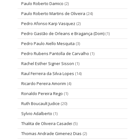
Paulo Roberto Damico
(2)
Paulo Roberto Martins de Oliveira
(24)
Pedro Afonso Karp Vasquez
(2)
Pedro Gastão de Orleans e Bragança (Dom)
(1)
Pedro Paulo Aiello Mesquita
(3)
Pedro Rubens Pantolla de Carvalho
(1)
Rachel Esther Signer Sisson
(1)
Raul Ferreira da Silva Lopes
(14)
Ricardo Pereira Amorim
(4)
Ronaldo Pereira Rego
(1)
Ruth Boucault Judice
(20)
Sylvio Adalberto
(1)
Thalita de Oliveira Casadei
(5)
Thomas Andrade Gimenez Dias
(2)