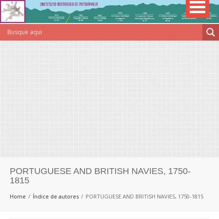
PORTUGUESE AND BRITISH NAVIES, 1750-
1815
Home
Índice de autores
PORTUGUESE AND BRITISH NAVIES, 1750-1815