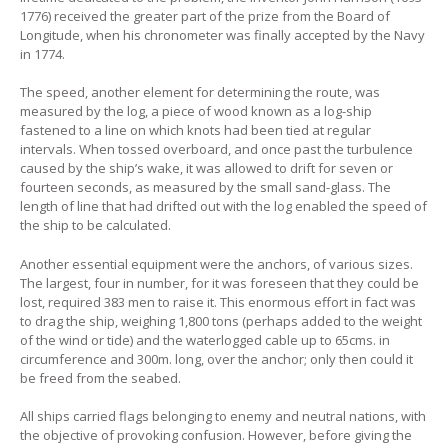
1776) received the greater part of the prize from the Board of
Longitude, when his chronometer was finally accepted by the Navy
in 1774.
The speed, another element for determining the route, was
measured by the log, a piece of wood known as a log-ship
fastened to a line on which knots had been tied at regular
intervals. When tossed overboard, and once past the turbulence
caused by the ship’s wake, it was allowed to drift for seven or
fourteen seconds, as measured by the small sand-glass. The
length of line that had drifted out with the log enabled the speed of
the ship to be calculated.
Another essential equipment were the anchors, of various sizes.
The largest, four in number, for it was foreseen that they could be
lost, required 383 men to raise it. This enormous effort in fact was
to drag the ship, weighing 1,800 tons (perhaps added to the weight
of the wind or tide) and the waterlogged cable up to 65cms. in
circumference and 300m. long, over the anchor; only then could it
be freed from the seabed.
All ships carried flags belonging to enemy and neutral nations, with
the objective of provoking confusion. However, before giving the