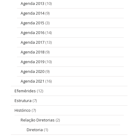
Agenda 2013
(10)
Agenda 2014
(9)
Agenda 2015
(3)
Agenda 2016
(14)
Agenda 2017
(13)
Agenda 2018
(9)
Agenda 2019
(10)
Agenda 2020
(9)
Agenda 2021
(16)
Efemérides
(12)
Estrutura
(7)
Histórico
(7)
Relação Diretorias
(2)
Diretoria
(1)