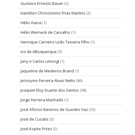
Gustavo Ernesto Bauer
(2)
Hamilton Chrisóstomo Frias Martins
(2)
Hélio Viana
(1)
Hélio Werneck de Carvalho
(1)
Henrique Carneiro Leão Teixeira Filho
(1)
Ivo de Albuquerque
(3)
Jany e Carlos Limongi
(1)
Jaqueline de Medeiros Brand
(1)
Jeronymo Ferreira Alves Netto
(86)
Joaquim Eloy Duarte dos Santos
(98)
Jorge Ferreira Machado
(1)
José Afonso Barenco de Guedes Vaz
(25)
José de Cusatis
(3)
José Kopke Fróes
(5)