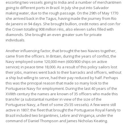
escorting two vessels going to India and a number of merchantmen
going to different ports in Brazil. In July she put into Salvador
making water, due to the rough passage. On the 29th of May 1770
she arrived back in the Tagus, having made the journey from Rio
de Janeiro in 94 days. She brought bullion, credit notes and coin for
the Crown totalling 908 million réis, also eleven safes filled with
diamonds. She brought an even greater sum for private
individuals.
Another influencing factor, that brought the two Navies together,
came from the officers. In Britain, during the years of conflict, the
Navy employed some 120,000 men (600/800 ships on active
service); in peace time 18,000. As a result of this policy sailors lost
their jobs, marines went back to their barracks and officers, without
a ship but willing to serve, had their pay reduced by half. Perhaps
this was the principal reason that made so many look to the
Portuguese Navy for employment. During the last 40 years of the
XVIIIth century the names are known of 35 officers who made this
transfer (a substantial number in view of the size of the
Portuguese Navy, a fleet of some 25/35 vessels). A few were still
active in 1807; the fleet that brought the Portuguese Royal Family to
Brazil included two brigantines, Lebre and Vingança, under the
command of Daniel Thompson and James Nicholas Keating.