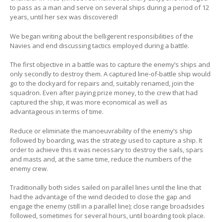
to pass as a man and serve on several ships during a period of 12
years, until her sex was discovered!
We began writing about the belligerent responsibilities of the
Navies and end discussing tactics employed during a battle.
The first objective in a battle was to capture the enemy’s ships and
only secondly to destroy them. A captured line-of-battle ship would
go to the dockyard for repairs and, suitably renamed, join the
squadron. Even after paying prize money, to the crew that had
captured the ship, it was more economical as well as
advantageous in terms of time.
Reduce or eliminate the manoeuvrability of the enemy’s ship
followed by boarding, was the strategy used to capture a ship. It
order to achieve this it was necessary to destroy the sails, spars
and masts and, at the same time, reduce the numbers of the
enemy crew.
Traditionally both sides sailed on parallel lines until the line that
had the advantage of the wind decided to close the gap and
engage the enemy (still in a parallel line); close range broadsides
followed, sometimes for several hours, until boarding took place.