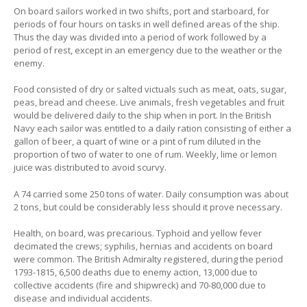
On board sailors worked in two shifts, port and starboard, for
periods of four hours on tasks in well defined areas of the ship.
Thus the day was divided into a period of work followed by a
period of rest, except in an emergency due to the weather or the
enemy.
Food consisted of dry or salted victuals such as meat, oats, sugar,
peas, bread and cheese. Live animals, fresh vegetables and fruit
would be delivered daily to the ship when in port. In the British
Navy each sailor was entitled to a daily ration consisting of either a
gallon of beer, a quart of wine or a pint of rum diluted in the
proportion of two of water to one of rum. Weekly, lime or lemon
juice was distributed to avoid scurvy.
A 74 carried some 250 tons of water. Daily consumption was about
2 tons, but could be considerably less should it prove necessary.
Health, on board, was precarious. Typhoid and yellow fever
decimated the crews; syphilis, hernias and accidents on board
were common. The British Admiralty registered, during the period
1793-1815, 6,500 deaths due to enemy action, 13,000 due to
collective accidents (fire and shipwreck) and 70-80,000 due to
disease and individual accidents.