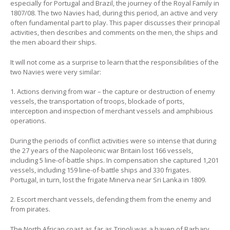
especially for Portugal and Brazil, the journey of the Royal Family in
1807/08. The two Navies had, during this period, an active and very
often fundamental part to play. This paper discusses their principal
activities, then describes and comments on the men, the ships and
the men aboard their ships.
It will not come as a surprise to learn that the responsibilities of the
two Navies were very similar:
1. Actions deriving from war – the capture or destruction of enemy
vessels, the transportation of troops, blockade of ports,
interception and inspection of merchant vessels and amphibious
operations.
During the periods of conflict activities were so intense that during
the 27 years of the Napoleonic war Britain lost 166 vessels,
including 5 line-of-battle ships. In compensation she captured 1,201
vessels, including 159 line-of-battle ships and 330 frigates.
Portugal, in turn, lost the frigate Minerva near Sri Lanka in 1809.
2. Escort merchant vessels, defending them from the enemy and
from pirates.
The North African coast as far as Tripoli was a haven of Barbary