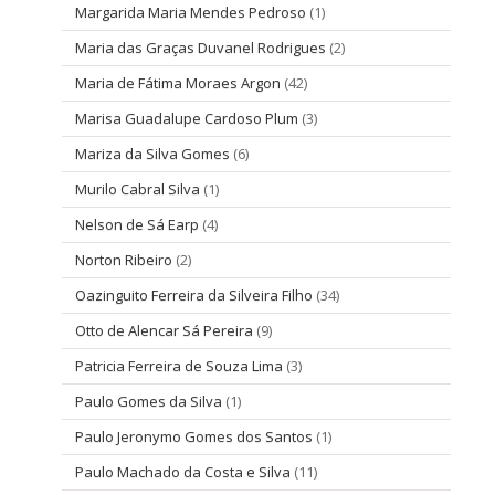
Margarida Maria Mendes Pedroso
(1)
Maria das Graças Duvanel Rodrigues
(2)
Maria de Fátima Moraes Argon
(42)
Marisa Guadalupe Cardoso Plum
(3)
Mariza da Silva Gomes
(6)
Murilo Cabral Silva
(1)
Nelson de Sá Earp
(4)
Norton Ribeiro
(2)
Oazinguito Ferreira da Silveira Filho
(34)
Otto de Alencar Sá Pereira
(9)
Patricia Ferreira de Souza Lima
(3)
Paulo Gomes da Silva
(1)
Paulo Jeronymo Gomes dos Santos
(1)
Paulo Machado da Costa e Silva
(11)