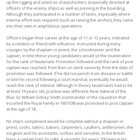
up the rigging and acted as sharpshooters (especially directed at
officers of the enemy ships) as well as joinning in the boarding,.
Although they participated in a number of tasks, especially where
intense effort was required (such as raising the anchor), they came
into their own in amphibious operations.
Officers began their career at the age of 11 or 12 years, indicated
by a relation or friend with influence. Instructed during many
voyages by the chaplain or priest, the schoolmaster and the
captain, in time these young candidates would sit the examination
for the rank of lieutenant. Promotion followed until the rank of post
captain was reached; from then on strick seniority from the date of
promotion was followed. If he did not perish from disease or battle
or blot his record following a court marshal, eventually he would
reach the rank of Admiral. Although in theory lieutenants had to be
at least 19 years old, practise was different; Rear Admiral of the
Blue Sir William Sidney Smith (commander of the squadron that
escorted the Royal Family in 1807/08) was promoted to post captain
at the age of 18.
No ship’s compliment would be complete without a chaplain or
priest, cooks, tailors, bakers, carpenters, caulkers, artillerymen, the
surgeon and his assistants, scribes and servants. In the British
Navy a captain had, by right, 4 servants for every 100 men in his