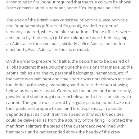
order to open fire, honour required that the true colours be shown.
Once commissioned a pendant, some 30m. long was hoisted.
The apex of the British Navy consisted of Admirals, Vice Admirals
and Rear Admirals (officers of flag rank), divided in order of
seniority, into red, white and blue squadrons. These officers were
entitled to fly their ensign (of their colour) on board their flagship;
an Admiral on the main mast, similarly a Vice Admiral on the fore
mast and a Rear Admiral on the mizen mast.
On the order to prepare for battle, the decks had to be cleared of
all obstructions; these would include the divisions that made up the
cabins, tables and chairs, personal belongings, hammocks, etc. If
the battle was imminent and time short it was not unknown to clear
the decks by throwing everything overboard rather than stowing
below, as was more usual. Guns would be untied and made ready,
powder and shot brought up from below, and a fire lit beside each
cannon. The gun crews, trained by regular practise, would take up
their posts and prepare to aim and fire. Supremacy in a battle
depended just as much from the speed with which broadsides
could be delivered as from the accuracy of the firing. To protect the
men from splinters the sides of the quaterdeck were lined with
hammocks and a net extended above the heads of the crew.